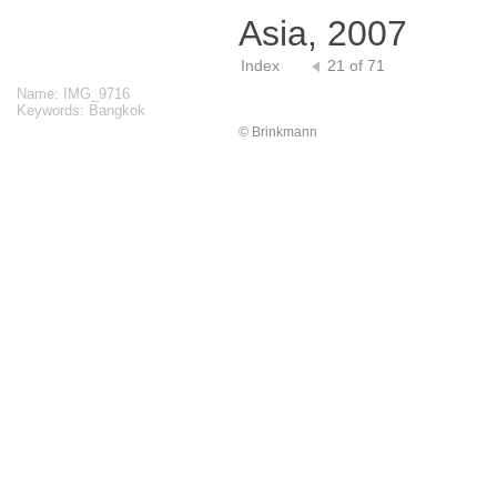
Asia, 2007
Index
21 of 71
Name: IMG_9716
Keywords: Bangkok
© Brinkmann