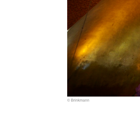
© Brinkmann