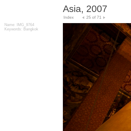
Asia, 2007
Index
25 of 71
Name: IMG_9764
Keywords: Bangkok