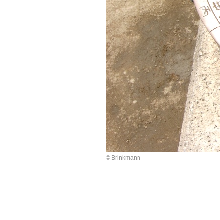
© Brinkmann