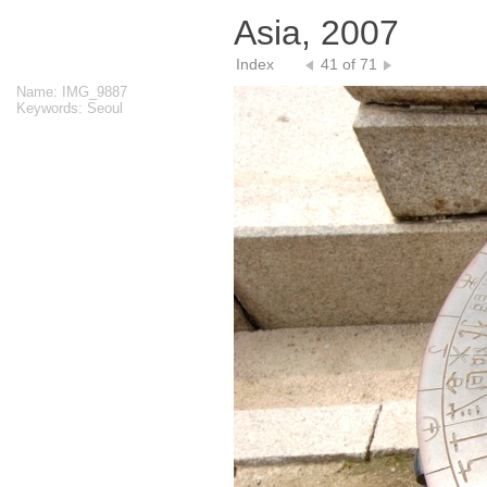
Asia, 2007
Index
41 of 71
Name: IMG_9887
Keywords: Seoul