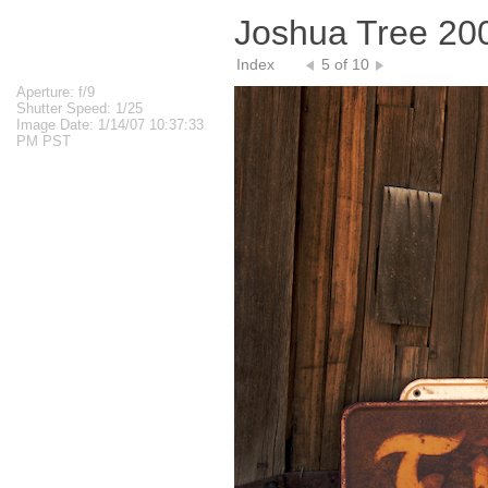
Joshua Tree 20
Index
5 of 10
Aperture: f/9
Shutter Speed: 1/25
Image Date: 1/14/07 10:37:33
PM PST