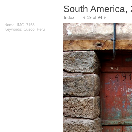
South America,
Index
19 of 94
Name: IMG_7158
Keywords: Cusco, Peru