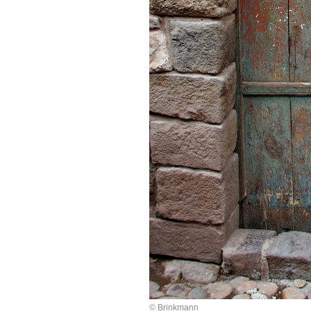
© Brinkmann