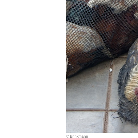
© Brinkmann