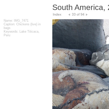
South America,
Index
33 of 94
Name: IMG_7471
Caption: Chickens (live) in
bags
Keywords: Lake Titicaca,
Peru