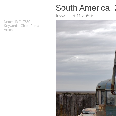
South America,
Index
44 of 94
Name: IMG_7860
Keywords: Chile, Punta
Arenas