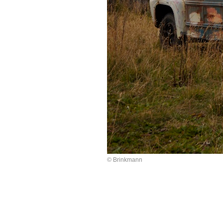
© Brinkmann