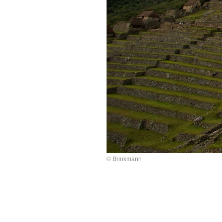
© Brinkmann