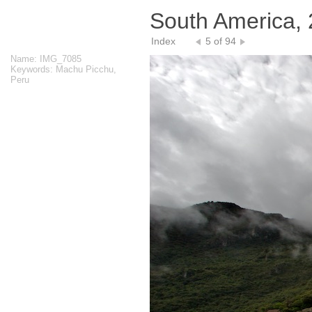
South America,
Index
5 of 94
Name: IMG_7085
Keywords: Machu Picchu,
Peru