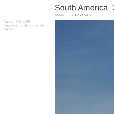
South America,
Index
63 of 94
Name: IMG_8349
Keywords: Chile, Torres del
Paine