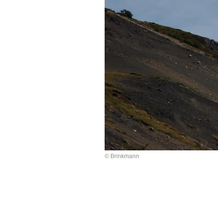
© Brinkmann