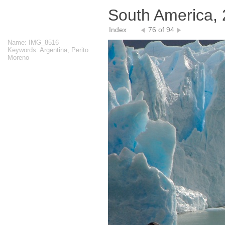
South America,
Index
76 of 94
Name: IMG_8516
Keywords: Argentina, Perito
Moreno