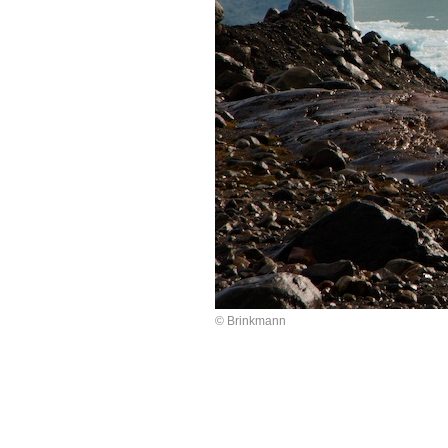
© Brinkmann