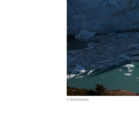
© Brinkmann