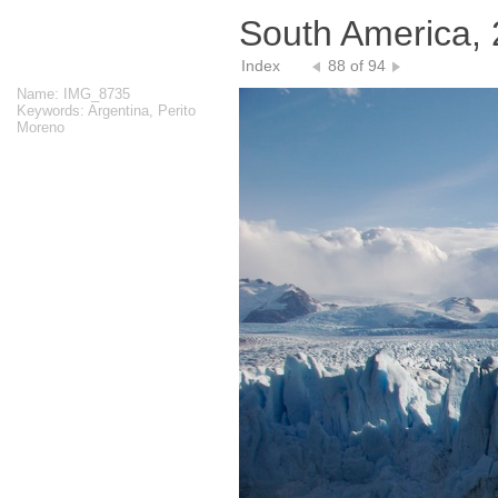
South America,
Index
88 of 94
Name: IMG_8735
Keywords: Argentina, Perito
Moreno