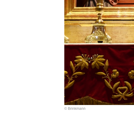
© Brinkmann