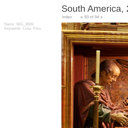
South America,
Index
93 of 94
Name: IMG_8809
Keywords: Lima, Peru