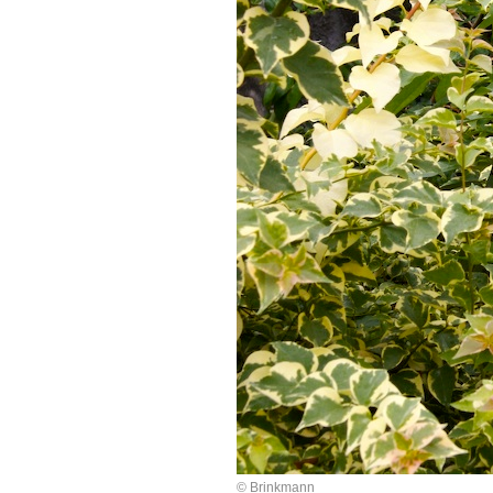
© Brinkmann