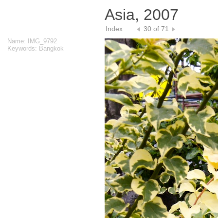
Asia, 2007
Index
30 of 71
Name: IMG_9792
Keywords: Bangkok