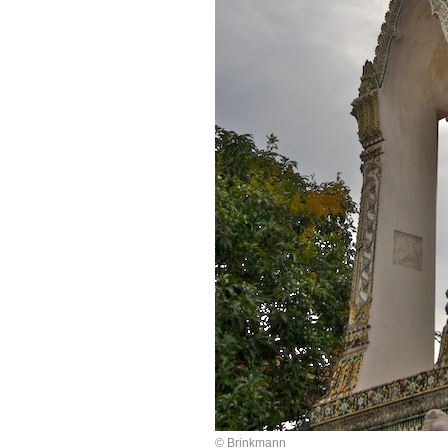
© Brinkmann