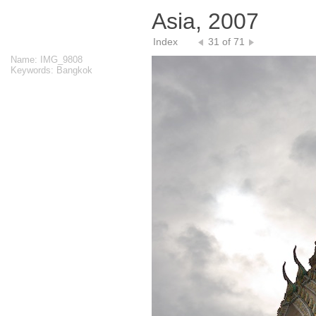
Asia, 2007
Index
31 of 71
Name: IMG_9808
Keywords: Bangkok